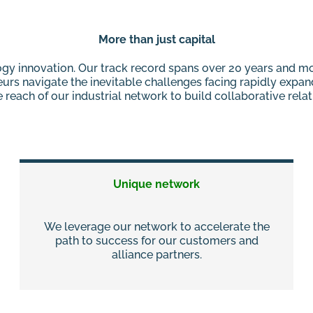
More than just capital
ology innovation. Our track record spans over 20 years and 
eurs navigate the inevitable challenges facing rapidly expa
reach of our industrial network to build collaborative rela
Unique network
We leverage our network to accelerate the
path to success for our customers and
alliance partners.