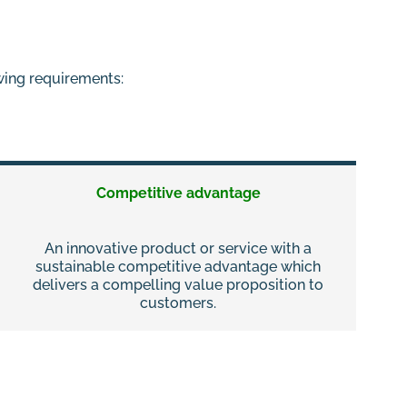
owing requirements:
Competitive advantage
An innovative product or service with a
sustainable competitive advantage which
delivers a compelling value proposition to
customers.