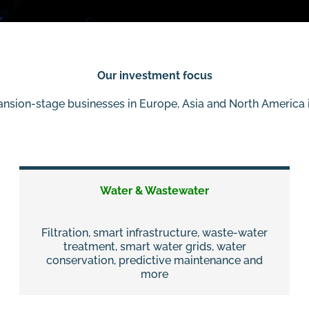
Our investment focus
ansion-stage businesses in Europe, Asia and North America i
Water & Wastewater
Filtration, smart infrastructure, waste-water
treatment, smart water grids, water
conservation, predictive maintenance and
more