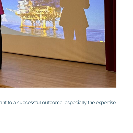
ant to a successful outcome, especially the expertise