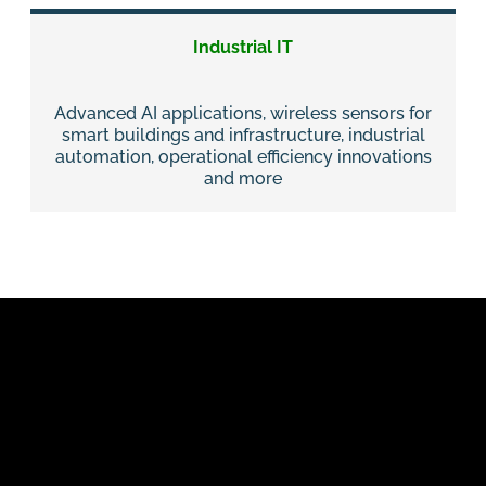
Industrial IT
Advanced AI applications, wireless sensors for
smart buildings and infrastructure, industrial
automation, operational efficiency innovations
and more