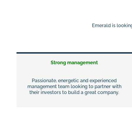
Emerald is looking
Strong management
Passionate, energetic and experienced
management team looking to partner with
their investors to build a great company.