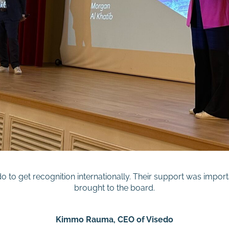
 to get recognition internationally. Their support was import
brought to the board.
Kimmo Rauma, CEO of Visedo