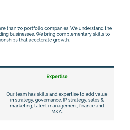
more than 70 portfolio companies. We understand the
nding businesses. We bring complementary skills to
tionships that accelerate growth.
Expertise
Our team has skills and expertise to add value
in strategy, governance, IP strategy, sales &
marketing, talent management, finance and
M&A.