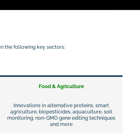
n the following key sectors:
Food & Agriculture
Innovations in alternative proteins, smart
agriculture, biopesticides, aquaculture, soil
monitoring, non-GMO gene editing techniques
and more