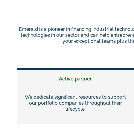
Emerald is a pioneer in financing industrial techn
technologies in our sector and can help entrepren
your exceptional teams plus the 
Active partner
We dedicate significant resources to support
our portfolio companies throughout their
lifecycle.