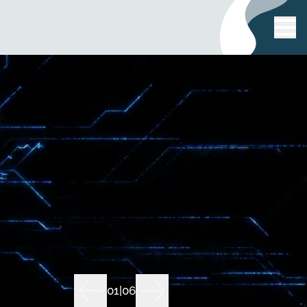
01
|
06