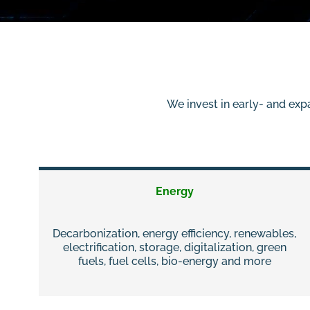
We invest in early- and exp
Energy
Decarbonization, energy efficiency, renewables,
electrification, storage, digitalization, green
fuels, fuel cells, bio-energy and more