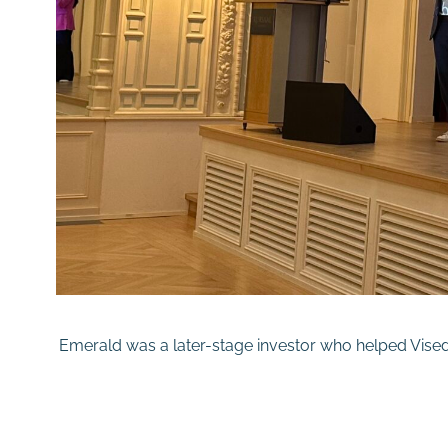
Emerald was a later-stage investor who helped Visedo