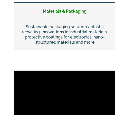
Materials & Packaging
Sustainable packaging solutions, plastic
recycling, innovations in industrial materials,
protective coatings for electronics, nano-
structured materials and more