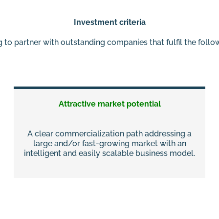
Investment criteria
 to partner with outstanding companies that fulfil the foll
Attractive market potential
A clear commercialization path addressing a
large and/or fast-growing market with an
intelligent and easily scalable business model.