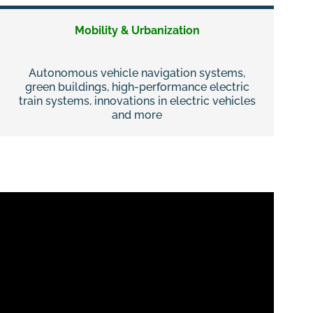
Mobility & Urbanization
Autonomous vehicle navigation systems,
green buildings, high-performance electric
train systems, innovations in electric vehicles
and more