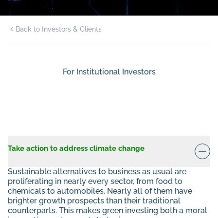
Back to Investors & Clients
For Institutional Investors
Take action to address climate change
Sustainable alternatives to business as usual are
proliferating in nearly every sector, from food to
chemicals to automobiles. Nearly all of them have
brighter growth prospects than their traditional
counterparts. This makes green investing both a moral