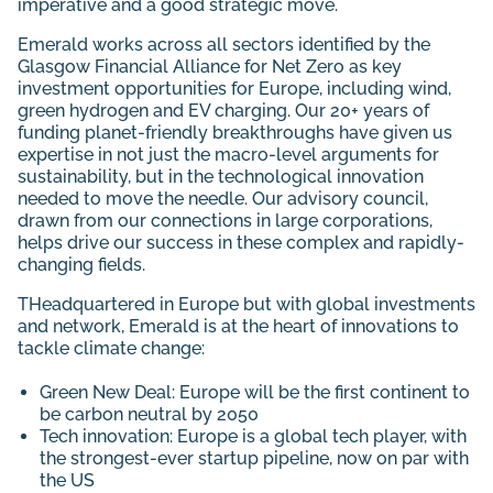
imperative and a good strategic move.
Emerald works across all sectors identified by the
Glasgow Financial Alliance for Net Zero as key
investment opportunities for Europe, including wind,
green hydrogen and EV charging. Our 20+ years of
funding planet-friendly breakthroughs have given us
expertise in not just the macro-level arguments for
sustainability, but in the technological innovation
needed to move the needle. Our advisory council,
drawn from our connections in large corporations,
helps drive our success in these complex and rapidly-
changing fields.
THeadquartered in Europe but with global investments
and network, Emerald is at the heart of innovations to
tackle climate change:
Green New Deal: Europe will be the first continent to
be carbon neutral by 2050
Tech innovation: Europe is a global tech player, with
the strongest-ever startup pipeline, now on par with
the US