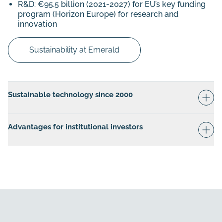
R&D: €95.5 billion (2021-2027) for EU’s key funding
program (Horizon Europe) for research and
innovation
Sustainability at Emerald
Sustainable technology since 2000
Advantages for institutional investors