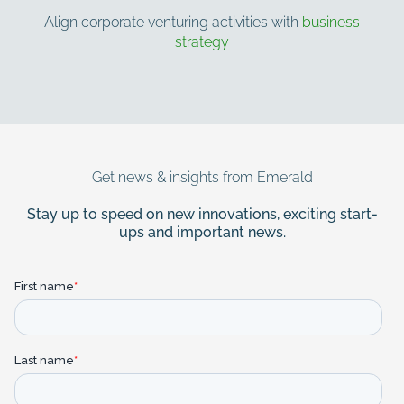
Align corporate venturing activities with
business
strategy
More about Emerald
Contact us for more information
Get news & insights from Emerald
Stay up to speed on new innovations, exciting start-
ups and important news.