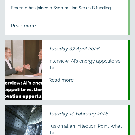
Emerald has joined a $100 million Series B funding...
Read more
Tuesday 07 April 2026
Interview: AI’s energy appetite vs.
the ...
Read more
Tuesday 10 February 2026
Fusion at an Inflection Point: what
the ...