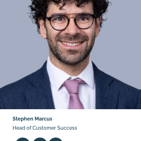
Stephen Marcus
Head of Customer Success