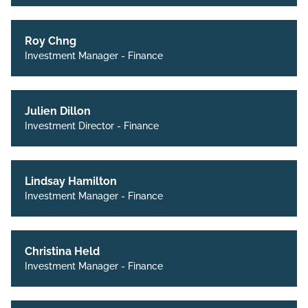
Roy Chng
Investment Manager - Finance
Julien Dillon
Investment Director - Finance
Lindsay Hamilton
Investment Manager - Finance
Christina Held
Investment Manager - Finance