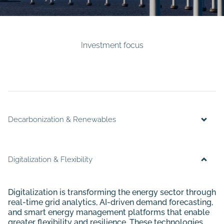
Investment focus
Decarbonization & Renewables
Digitalization & Flexibility
Digitalization is transforming the energy sector through
real-time grid analytics, AI-driven demand forecasting,
and smart energy management platforms that enable
greater flexibility and resilience. These technologies