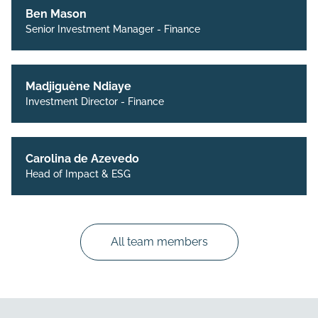
Ben Mason
Senior Investment Manager - Finance
Madjiguène Ndiaye
Investment Director - Finance
Carolina de Azevedo
Head of Impact & ESG
All team members