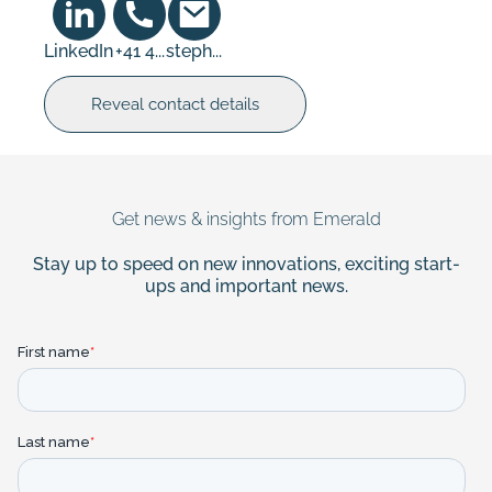
LinkedIn
+41 4...
steph...
Reveal contact details
Get news & insights from Emerald
Stay up to speed on new innovations, exciting start-
ups and important news.