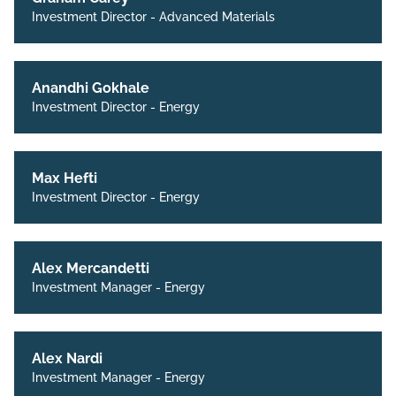
Investment Director - Advanced Materials
Anandhi Gokhale
Investment Director - Energy
Max Hefti
Investment Director - Energy
Alex Mercandetti
Investment Manager - Energy
Alex Nardi
Investment Manager - Energy