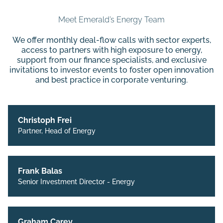
Meet Emerald’s Energy Team
We offer monthly deal-flow calls with sector experts,
access to partners with high exposure to energy,
support from our finance specialists, and exclusive
invitations to investor events to foster open innovation
and best practice in corporate venturing.
Christoph Frei
Partner, Head of Energy
Frank Balas
Senior Investment Director - Energy
Graham Carey