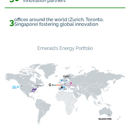
innovation partners
3
offices around the world (Zurich, Toronto,
Singapore) fostering global innovation
Emerald’s Energy Portfolio