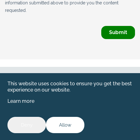
Web by
Kara5
This website uses cookies to ensure you get the best
© 2026 Emerald. All Rights Reserved.
experience on our website.
Privacy Policy
Learn more
Legal
SFDR information for investors
Deny
Allow
The disclosure related to SFDR for Packaging can be