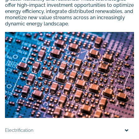
offer high-impact investment opportunities to optimize
energy efficiency, integrate distributed renewables, and
monetize new value streams across an increasingly
dynamic energy landscape.
Electrification