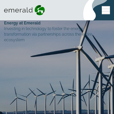
Energy at Emerald
Investing in technology to foster the energy
transformation via partnerships across the entire
ecosystem