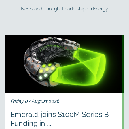
News and Thought Leadership on Energy
Friday 07 August 2026
Emerald joins $100M Series B
Funding in ...