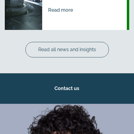
Read more
Read all news and insights
Contact us