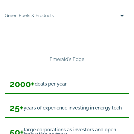
Green Fuels & Products
Emerald's Edge
2000+
deals per year
25+
years of experience investing in energy tech
50+
large corporations as investors and open