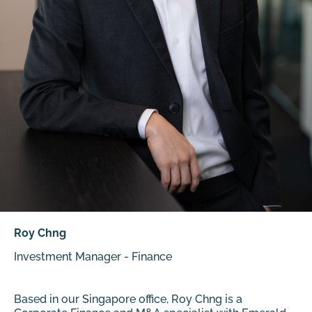
Roy Chng
Investment Manager - Finance
Based in our Singapore office, Roy Chng is a