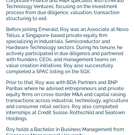
Corporate Finance and M&A specialist with Emerald
Technology Ventures, focusing on the investment
process from due diligence, valuation, transaction
structuring to exit.
Before joining Emerald, Roy was an Associate at Novo
Tellus, a Singapore-based private equity firm
specializing in Industrials, Semiconductor and
Hardware Technology sectors. During his tenure, he
actively participated in due diligence and partnered
with founders, CEOs, and management teams on
value creation initiatives. Roy also successfully
completed a SPAC listing on the SGX.
Prior to that, Roy was with BDA Partners and BNP
Paribas where he advised entrepreneurs and private
equity firms on cross-border M&A and capital raising
transactions across industrial, technology, agriculture
and consumer retail sectors. Roy also completed
internships at Credit Suisse, Rothschild and Seatown
Holdings.
Roy holds a Bachelor in Business Management from