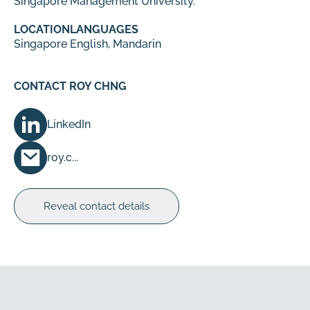
Singapore Management University.
LOCATION
LANGUAGES
Singapore
English, Mandarin
CONTACT ROY CHNG
LinkedIn
roy.c...
Reveal contact details