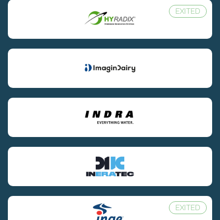
EXITED
EXITED