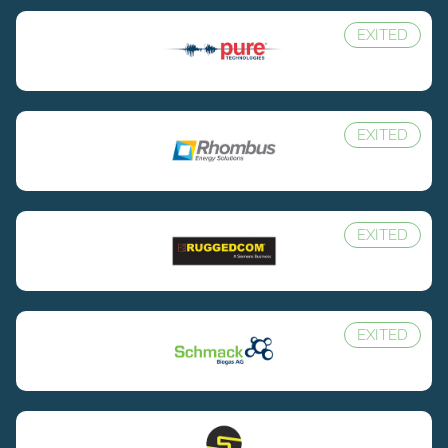
EXITED
EXITED
EXITED
EXITED