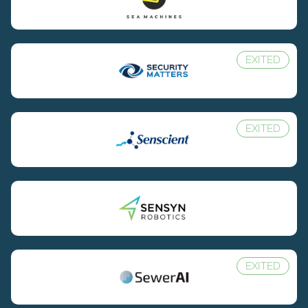
EXITED
EXITED
EXITED