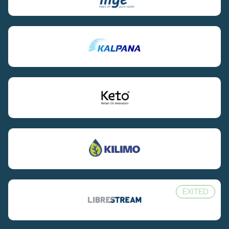
EXITED