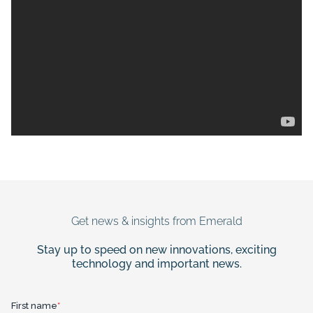
Get news & insights from Emerald
Stay up to speed on new innovations, exciting
technology and important news.