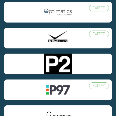
EXITED
EXITED
EXITED