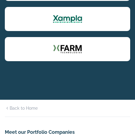
Back to Home
Meet our Portfolio Companies