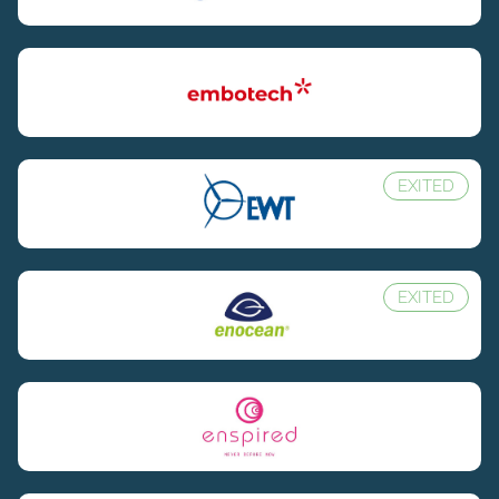
EXITED
EXITED