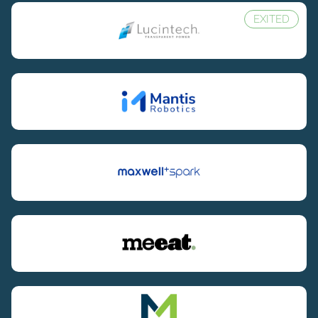
EXITED