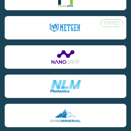
EXITED