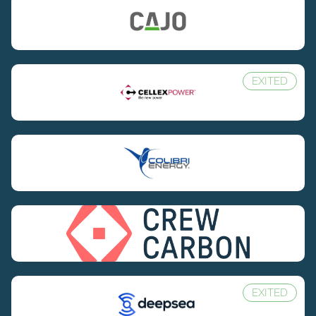
EXITED
EXITED