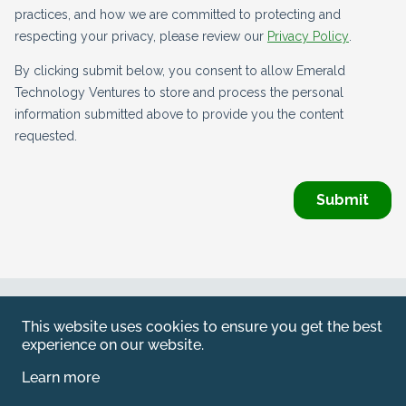
Web by
Kara5
This website uses cookies to ensure you get the best
© 2026 Emerald. All Rights Reserved.
experience on our website.
Privacy Policy
Learn more
Legal
SFDR information for investors