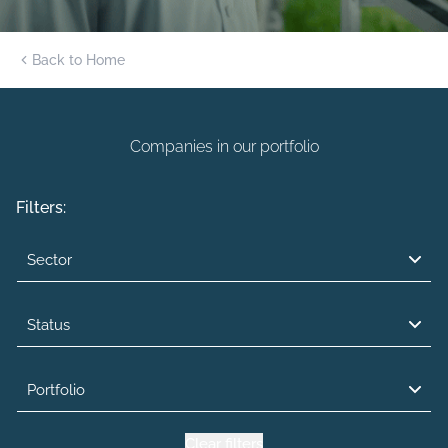
Back to Home
Companies in our portfolio
Filters:
Sector
Status
Portfolio
Clear filters