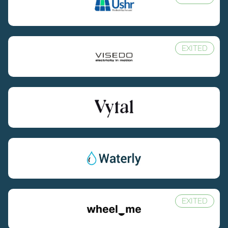
EXITED
EXITED