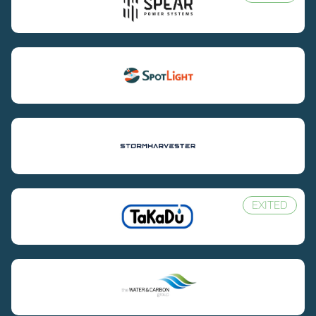
EXITED