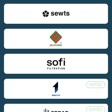
EXITED
EXITED