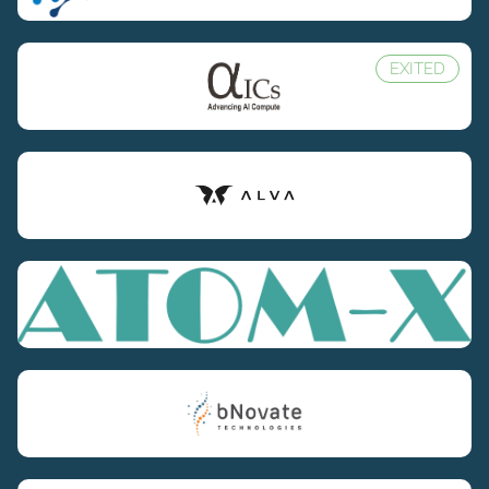
EXITED