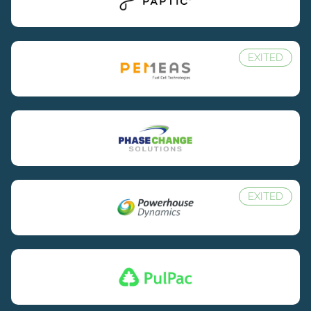
EXITED
EXITED