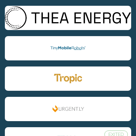
EXITED