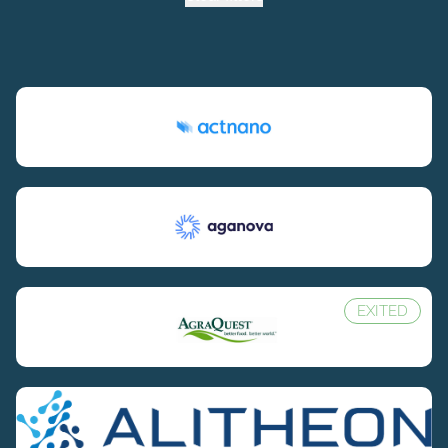
EXITED