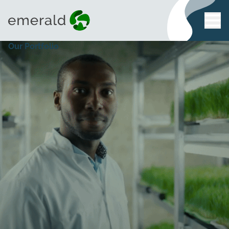
Our Portfolio