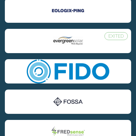
EXITED